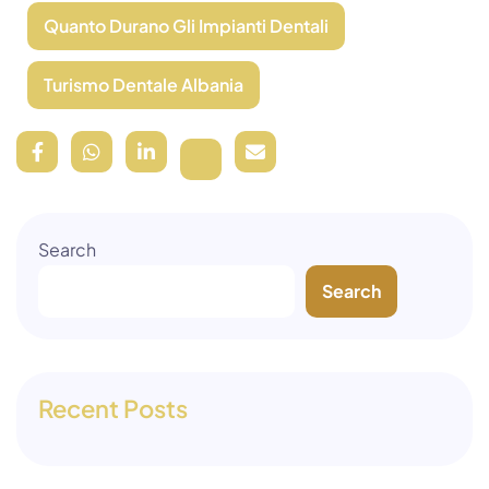
Quanto Durano Gli Impianti Dentali
Turismo Dentale Albania
Search
Search
Recent Posts