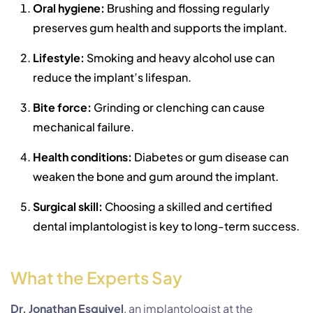
Oral hygiene:
Brushing and flossing regularly
preserves gum health and supports the implant.
Lifestyle:
Smoking and heavy alcohol use can
reduce the implant’s lifespan.
Bite force:
Grinding or clenching can cause
mechanical failure.
Health conditions:
Diabetes or gum disease can
weaken the bone and gum around the implant.
Surgical skill:
Choosing a skilled and certified
dental implantologist is key to long-term success.
What the Experts Say
Dr. Jonathan Esquivel
, an implantologist at the