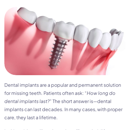
Dental implants are a popular and permanent solution
for missing teeth. Patients often ask:
“How long do
dental implants last?”
The short answer is—dental
implants can last decades. In many cases, with proper
care, they last a lifetime.