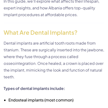
In this guide, we’ll explore what affects their lifespan,
expert insights, and how Albania offers top-quality
implant procedures at affordable prices.
What Are Dental Implants?
Dental implants are artificial tooth roots made from
titanium. These are surgically inserted into the jawbone,
where they fuse through a process called
osseointegration
. Once healed, a crown is placed over
the implant, mimicking the look and function of natural
teeth.
Types of dental implants include:
Endosteal implants (most common)