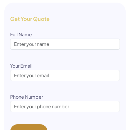
Get Your Quote
Full Name
Your Email
Phone Number