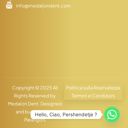
info@medaljondent.com
Copyright © 2025 All
Politica sulla Riservatezza
Rights Reserved by
Termini e Condizioni
Medalon Dent. Designed
and build by
Klind
Hello, Ciao, Pershendetje ?
Parangoni