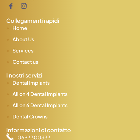
Collegamenti rapidi
Home
About Us
Services
Contact us
I nostri servizi
Dental Implants
All on 4 Dental Implants
All on 6 Dental Implants
Dental Crowns
Informazioni di contatto
0693300333