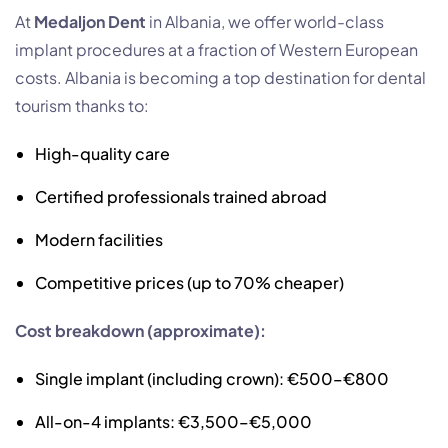
At
Medaljon Dent
in Albania, we offer world-class
implant procedures at a fraction of Western European
costs. Albania is becoming a top destination for dental
tourism thanks to:
High-quality care
Certified professionals trained abroad
Modern facilities
Competitive prices (up to 70% cheaper)
Cost breakdown (approximate):
Single implant (including crown): €500–€800
All-on-4 implants: €3,500–€5,000