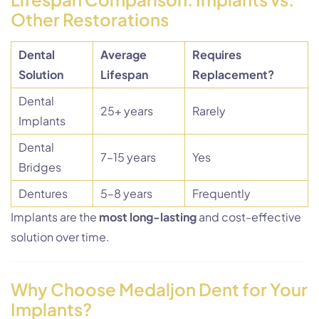
Other Restorations
Dental
Average
Requires
Solution
Lifespan
Replacement?
Dental
25+ years
Rarely
Implants
Dental
7–15 years
Yes
Bridges
Dentures
5–8 years
Frequently
Implants are the
most long-lasting
and cost-effective
solution over time.
Why Choose Medaljon Dent for Your
Implants?