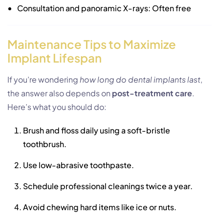
Consultation and panoramic X-rays: Often free
Maintenance Tips to Maximize
Implant Lifespan
If you’re wondering
how long do dental implants last
,
the answer also depends on
post-treatment care
.
Here’s what you should do:
Brush and floss daily using a soft-bristle
toothbrush.
Use low-abrasive toothpaste.
Schedule professional cleanings twice a year.
Avoid chewing hard items like ice or nuts.