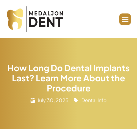
How Long Do Dental Implants
Last? Learn More About the
Procedure
July 30, 2025
Dental Info