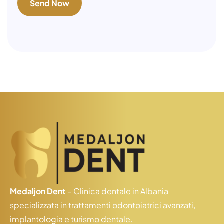
Medaljon Dent
– Clinica dentale in Albania
specializzata in trattamenti odontoiatrici avanzati,
implantologia e turismo dentale.