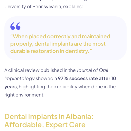
University of Pennsylvania, explains:
“When placed correctly and maintained
properly, dental implants are the most
durable restoration in dentistry.”
A clinical review published in the
Journal of Oral
Implantology
showed a
97% success rate after 10
years
, highlighting their reliability when done in the
right environment.
Dental Implants in Albania:
Affordable, Expert Care