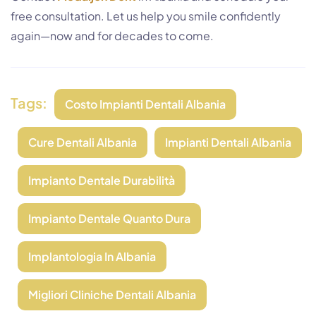
free consultation. Let us help you smile confidently
again—now and for decades to come.
Tags:
Costo Impianti Dentali Albania
Cure Dentali Albania
Impianti Dentali Albania
Impianto Dentale Durabilità
Impianto Dentale Quanto Dura
Implantologia In Albania
Migliori Cliniche Dentali Albania