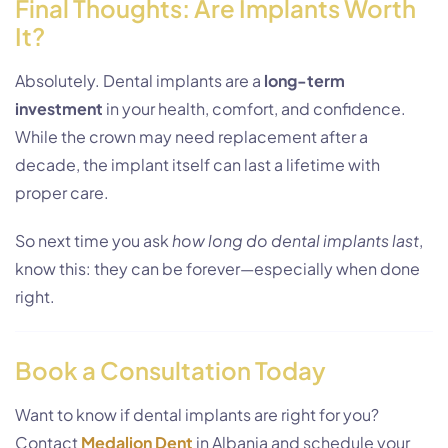
Final Thoughts: Are Implants Worth
It?
Absolutely. Dental implants are a
long-term
investment
in your health, comfort, and confidence.
While the crown may need replacement after a
decade, the implant itself can last a lifetime with
proper care.
So next time you ask
how long do dental implants last
,
know this: they can be forever—especially when done
right.
Book a Consultation Today
Want to know if dental implants are right for you?
Contact
Medaljon Dent
in Albania and schedule your