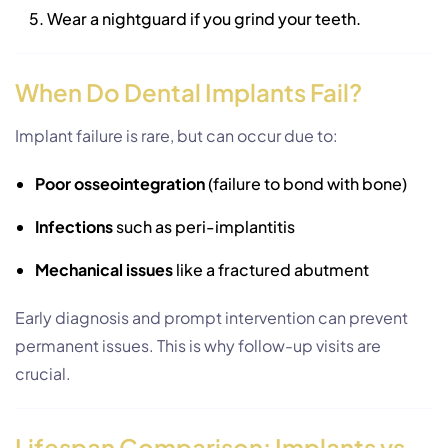
Wear a nightguard if you grind your teeth.
When Do Dental Implants Fail?
Implant failure is rare, but can occur due to:
Poor osseointegration
(failure to bond with bone)
Infections
such as peri-implantitis
Mechanical issues
like a fractured abutment
Early diagnosis and prompt intervention can prevent
permanent issues. This is why follow-up visits are
crucial.
Lifespan Comparison: Implants vs.