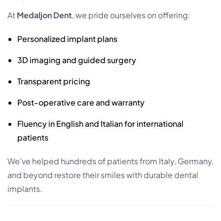
At
Medaljon Dent
, we pride ourselves on offering:
Personalized implant plans
3D imaging and guided surgery
Transparent pricing
Post-operative care and warranty
Fluency in English and Italian for international
patients
We’ve helped hundreds of patients from Italy, Germany,
and beyond restore their smiles with durable dental
implants.