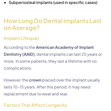
Subperiosteal implants (used in specific cases)
How Long Do Dental Implants Last
on Average?
Implant Lifespan
According to the
American Academy of Implant
Dentistry (AAID)
, dental implants can last 25 years or
more. In some patients, they last a lifetime with no
complications.
However, the
crown
placed over the implant usually
lasts 10–15 years. After this period, it may need
replacement due to wear and tear.
Factors That Affect Longevity